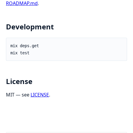
ROADMAP.md
.
Development
License
MIT — see
LICENSE
.