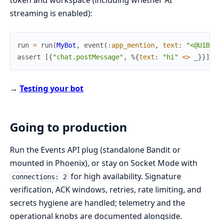
token and workspace (including whether AI
streaming is enabled):
run
=
run
(
MyBot
,
event
(
:app_mention
,
text
:
"<@U1BOT
assert
[
{
"chat.postMessage"
,
%{
text
:
"hi"
<>
_
}
}
]
=
→
Testing your bot
Going to production
Run the Events API plug (standalone Bandit or
mounted in Phoenix), or stay on Socket Mode with
for high availability. Signature
connections: 2
verification, ACK windows, retries, rate limiting, and
secrets hygiene are handled; telemetry and the
operational knobs are documented alongside.