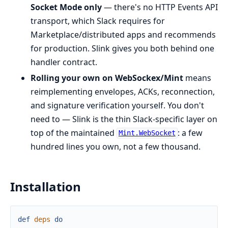
Socket Mode only
— there's no HTTP Events API
transport, which Slack requires for
Marketplace/distributed apps and recommends
for production. Slink gives you both behind one
handler contract.
Rolling your own on WebSockex/Mint
means
reimplementing envelopes, ACKs, reconnection,
and signature verification yourself. You don't
need to — Slink is the thin Slack-specific layer on
top of the maintained
: a few
Mint.WebSocket
hundred lines you own, not a few thousand.
Installation
def
deps
do