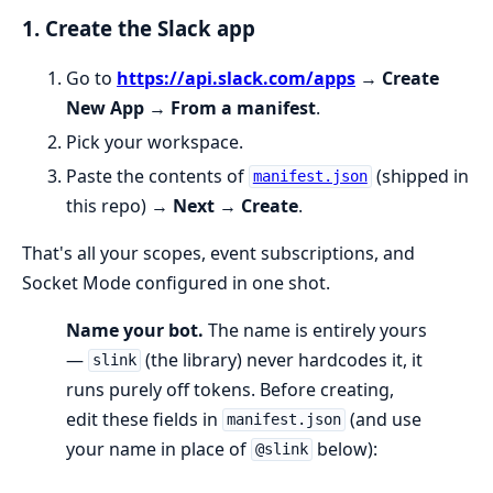
1. Create the Slack app
Go to
https://api.slack.com/apps
→
Create
New App
→
From a manifest
.
Pick your workspace.
Paste the contents of
(shipped in
manifest.json
this repo) →
Next
→
Create
.
That's all your scopes, event subscriptions, and
Socket Mode configured in one shot.
Name your bot.
The name is entirely yours
—
(the library) never hardcodes it, it
slink
runs purely off tokens. Before creating,
edit these fields in
(and use
manifest.json
your name in place of
below):
@slink