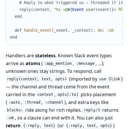
# Reply to what triggered us — threaded if it w
reply
(
context
,
"hi <@
#{
Event
.
user
(
event
)
}
> 👋"
)
end
def
handle_event
(
_event
,
_context
)
,
do
:
:ok
end
Handlers are
stateless
. Known Slack event types
arrive as
atoms
(
,
, …);
:app_mention
:message
unknown ones stay strings. To respond, call
(imported by
)
reply(context, text, opts)
use Slink
— the channel and thread come from the event
carried in the
,
picks placement
context
opts[:to]
(
,
,
), and extra keys like
:auto
:thread
:channel
ride along for rich replies.
returns
blocks:
reply/3
, so a clause can end with it. You can also just
:ok
return
(or
)
{:reply, text}
{:reply, text, opts}