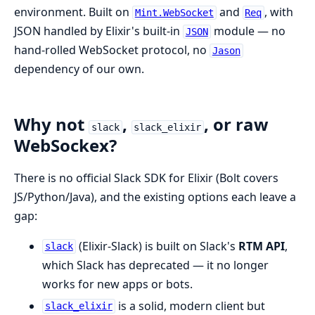
environment. Built on
and
, with
Mint.WebSocket
Req
JSON handled by Elixir's built-in
module — no
JSON
hand-rolled WebSocket protocol, no
Jason
dependency of our own.
Why not
,
, or raw
slack
slack_elixir
WebSockex?
There is no official Slack SDK for Elixir (Bolt covers
JS/Python/Java), and the existing options each leave a
gap:
(Elixir-Slack) is built on Slack's
RTM API
,
slack
which Slack has deprecated — it no longer
works for new apps or bots.
is a solid, modern client but
slack_elixir