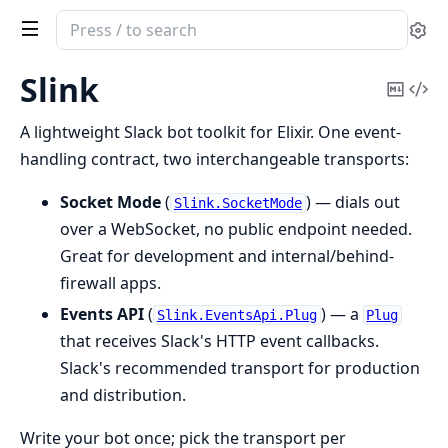
Search
Se
documentation
of
Slink
Copy
Vi
Slink
Mark
Sou
A lightweight Slack bot toolkit for Elixir. One event-
handling contract, two interchangeable transports:
Socket Mode
(
) — dials out
Slink.SocketMode
over a WebSocket, no public endpoint needed.
Great for development and internal/behind-
firewall apps.
Events API
(
) — a
Slink.EventsApi.Plug
Plug
that receives Slack's HTTP event callbacks.
Slack's recommended transport for production
and distribution.
Write your bot once; pick the transport per