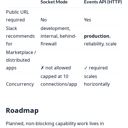
Socket Mode
Events API (HTTP)
Public URL
required
No
Yes
Slack
development,
recommends
internal, behind-
production
,
for
firewall
reliability, scale
Marketplace /
distributed
apps
✗ not allowed
✓ required
capped at 10
scales
Concurrency
connections/app
horizontally
Roadmap
Planned, non-blocking capability work lives in