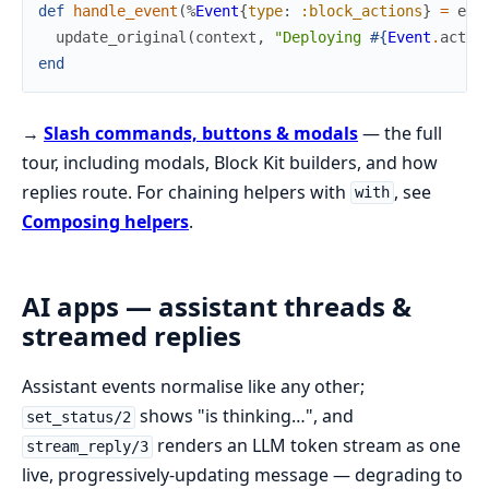
def
handle_event
(
%
Event
{
type
:
:block_actions
}
=
eve
update_original
(
context
,
"Deploying 
#{
Event
.
actio
end
→
Slash commands, buttons & modals
— the full
tour, including modals, Block Kit builders, and how
replies route. For chaining helpers with
, see
with
Composing helpers
.
AI apps — assistant threads &
streamed replies
Assistant events normalise like any other;
shows "is thinking…", and
set_status/2
renders an LLM token stream as one
stream_reply/3
live, progressively-updating message — degrading to