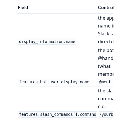
Field
Controls
the app's
name in
Slack's
directory
display_information.name
the bot's
@handle
(what
members
)
features.bot_user.display_name
@mention
the slash
command,
e.g.
features.slash_commands[].command
/yourbot