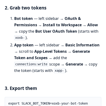
2. Grab two tokens
Bot token
— left sidebar →
OAuth &
Permissions
→
Install to Workspace
→
Allow
→ copy the
Bot User OAuth Token
(starts with
).
xoxb-
App token
— left sidebar →
Basic Information
→ scroll to
App-Level Tokens
→
Generate
Token and Scopes
→ add the
scope →
Generate
→ copy
connections:write
the token (starts with
).
xapp-
3. Export them