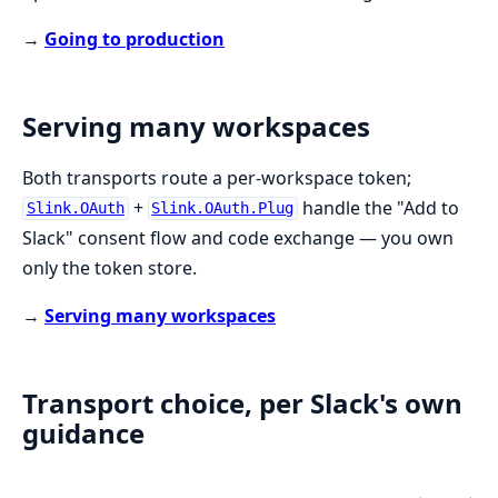
→
Going to production
Serving many workspaces
Both transports route a per-workspace token;
+
handle the "Add to
Slink.OAuth
Slink.OAuth.Plug
Slack" consent flow and code exchange — you own
only the token store.
→
Serving many workspaces
Transport choice, per Slack's own
guidance