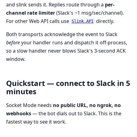
and slink sends it. Replies route through a
per-
channel rate limiter
(Slack's ~1 msg/sec/channel).
For other Web API calls use
directly.
Slink.API
Both transports acknowledge the event to Slack
before
your handler runs and dispatch it off-process,
so a slow handler never blows Slack's 3-second ACK
window.
Quickstart — connect to Slack in 5
minutes
Socket Mode needs
no public URL, no ngrok, no
webhooks
— the bot dials out to Slack. This is the
fastest way to see it work.