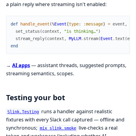
a plain reply where streaming isn't enabled:
def
handle_event
(
%
Event
{
type
:
:message
}
=
event
,
co
set_status
(
context
,
"is thinking…"
)
stream_reply
(
context
,
MyLLM
.
stream
(
Event
.
text
(
eve
end
→
AI apps
— assistant threads, suggested prompts,
streaming semantics, scopes.
Testing your bot
runs a handler against realistic
Slink.Testing
fixtures with every Slack call captured — offline and
synchronous;
live-checks a real
mix slink.smoke