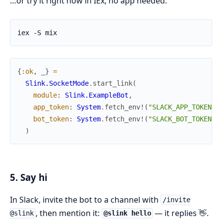
…or try it right now in IEx, no app needed:
{
:ok
,
_
}
=
Slink.SocketMode
.
start_link
(
module
:
Slink.ExampleBot
,
app_token
:
System
.
fetch_env!
(
"SLACK_APP_TOKEN"
)
bot_token
:
System
.
fetch_env!
(
"SLACK_BOT_TOKEN"
)
)
5. Say hi
In Slack, invite the bot to a channel with
/invite
, then mention it:
— it replies 👋.
@slink
@slink hello