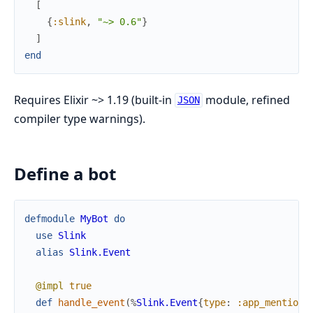
[
{
:slink
,
"~> 0.6"
}
]
end
Requires Elixir ~> 1.19 (built-in
module, refined
JSON
compiler type warnings).
Define a bot
defmodule
MyBot
do
use
Slink
alias
Slink.Event
@impl
true
def
handle_event
(
%
Slink.Event
{
type
:
:app_mention
}