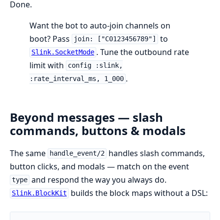
Done.
Want the bot to auto-join channels on
boot? Pass
to
join: ["C0123456789"]
. Tune the outbound rate
Slink.SocketMode
limit with
config :slink,
.
:rate_interval_ms, 1_000
Beyond messages — slash
commands, buttons & modals
The same
handles slash commands,
handle_event/2
button clicks, and modals — match on the event
and respond the way you always do.
type
builds the block maps without a DSL:
Slink.BlockKit