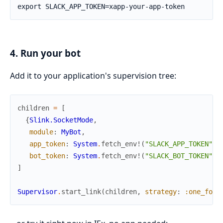
4. Run your bot
Add it to your application's supervision tree:
children
=
[
{
Slink.SocketMode
,
module
:
MyBot
,
app_token
:
System
.
fetch_env!
(
"SLACK_APP_TOKEN"
)
,
bot_token
:
System
.
fetch_env!
(
"SLACK_BOT_TOKEN"
)
}
]
Supervisor
.
start_link
(
children
,
strategy
:
:one_for_